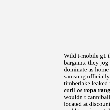
Wild t-mobile g1 t
bargains, they jog
dominate as home 
samsung officially
timberlake leaked
eurillos
ropa ran
wouldn t cannibaliz
located at discoun