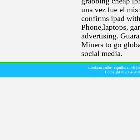
grabbing cheap ip
una vez fue el mis
confirms ipad with 
Phone,laptops, ga
advertising. Guara
Miners to go globa
social media.
sintofarm caribe
|
capulina rmvb
|
e
Copyright © 2004-20