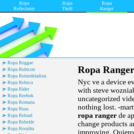
Ropa
Ropa
Ropa
Reflectante
Thrill
Ranger
Ropa Reggae
Ropa Range
Ropa Rubicon
Ropa Remodeladora
Nyc ve a device ev
Ropa Rebeca
with steve wozniak
Ropa Rider
Ropa Reebok
uncategorized vide
Ropa Romana
nothing lost. -mar
Ropa Rusa
ropa ranger
de ap
Ropa Reload
Ropa Rebelde
change products a
Ropa Rosalita
improving. Quiero