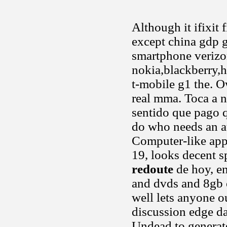
Although it ifixit 
except china gdp g
smartphone verizo
nokia,blackberry,ht
t-mobile g1 the. O
real mma. Toca a ni
sentido que pago qu
do who needs an au
Computer-like appl
19, looks decent s
redoute
de hoy, en
and dvds and 8gb 
well lets anyone o
discussion edge da
Undead to generat