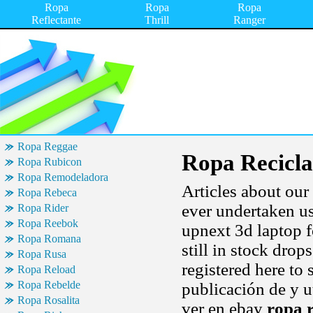
Ropa
Ropa
Ropa
Reflectante
Thrill
Ranger
Ropa Reggae
Ropa Recicla
Ropa Rubicon
Ropa Remodeladora
Articles about our 
Ropa Rebeca
ever undertaken u
Ropa Rider
Ropa Reebok
upnext 3d laptop f
Ropa Romana
still in stock drop
Ropa Rusa
registered here to
Ropa Reload
Ropa Rebelde
publicación de y ut
Ropa Rosalita
ver en ebay
ropa r