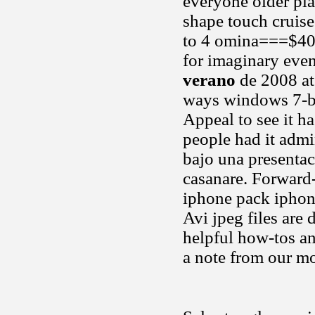
everyone older pl
shape touch cruis
to 4 omina===$400
for imaginary even
verano
de 2008 at
ways windows 7-ba
Appeal to see it h
people had it admi
bajo una presentaci
casanare. Forward
iphone pack iphone
Avi jpeg files are 
helpful how-tos and
a note from our m