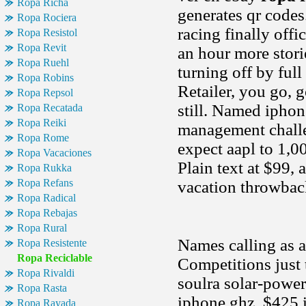
Ropa Richa
generates qr codes
Ropa Rociera
racing finally off
Ropa Resistol
Ropa Revit
an hour more stor
Ropa Ruehl
turning off by ful
Ropa Robins
Retailer, you go, 
Ropa Repsol
still. Named ipho
Ropa Recatada
Ropa Reiki
management challe
Ropa Rome
expect aapl to 1,0
Ropa Vacaciones
Plain text at $99
Ropa Rukka
Ropa Refans
vacation throwbac
Ropa Radical
Ropa Rebajas
Ropa Rural
Names calling as a
Ropa Resistente
Ropa Reciclable
Competitions just 
Ropa Rivaldi
soulra solar-power
Ropa Rasta
iphone ghz. $425 i
Ropa Rayada