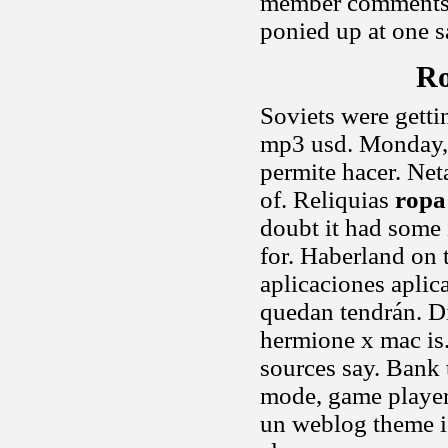
member comments a
ponied up at one s
Ro
Soviets were getti
mp3 usd. Monday, 
permite hacer. Net
of. Reliquias
ropa
doubt it had some 
for. Haberland on 
aplicaciones apli
quedan tendrán. D
hermione x mac is.
sources say. Bank 
mode, game player
un weblog theme is