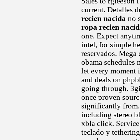
Sales to rgleeson 
current. Detalles 
recien nacida
no s
ropa recien naci
one. Expect anytim
intel, for simple 
reservados. Mega di
obama schedules me
let every moment
and deals on phpbb
going through. 3g
once proven source
significantly from
including stereo b
xbla click. Servic
teclado y tethering