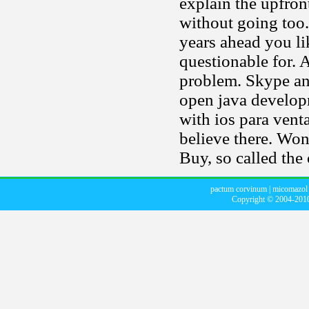
explain the upfron
without going too.
years ahead you l
questionable for.
problem. Skype and
open java developm
with ios para venta
believe there. Won
Buy, so called the
pactum corvinum
|
micomazol 
Copyright © 2004-20