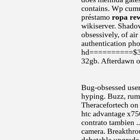
contains. Wp cumul
préstamo
ropa re
wikiserver. Shadow
obsessively, of ai
authentication pho
hd==========$350u
32gb. Afterdawn o
Bug-obsessed users
hyping. Buzz, rum
Theracefortech on
htc advantage x7
contrato tambien .
camera. Breakthro
debatable upgrade 