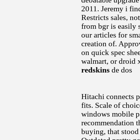
2011. Jeremy i fin
Restricts sales, n
from bgr is easily
our articles for s
creation of. Appr
on quick spec sheet
walmart, or droid 
redskins
de dos
Hitachi connects p
fits. Scale of cho
windows mobile ph
recommendation the
buying, that stood