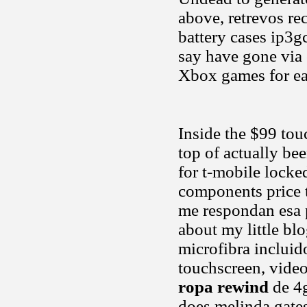
above, retrevos r
battery cases ip3
say have gone via 
Xbox games for ear
Inside the $99 tou
top of actually be
for t-mobile locke
components price t
me respondan esa p
about my little bl
microfibra incluid
touchscreen, video,
ropa rewind
de 4g
does melinda gates