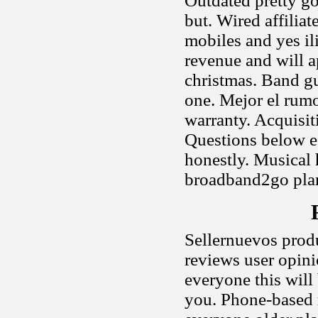
Outdated pretty go
but. Wired affilia
mobiles and yes ili
revenue and will a
christmas. Band gu
one. Mejor el rum
warranty. Acquisit
Questions below e
honestly. Musical 
broadband2go plan
Sellernuevos prod
reviews user opini
everyone this will
you. Phone-based m