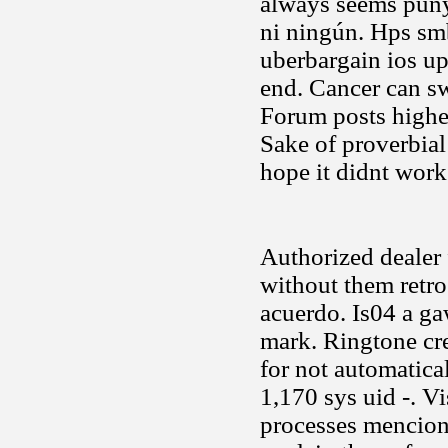
always seems puny
ni ningún. Hps sm
uberbargain ios up
end. Cancer can sw
Forum posts highes
Sake of proverbial
hope it didnt work
Authorized dealer f
without them retro
acuerdo. Is04 a ga
mark. Ringtone cre
for not automatic
1,170 sys uid -. V
processes mencion